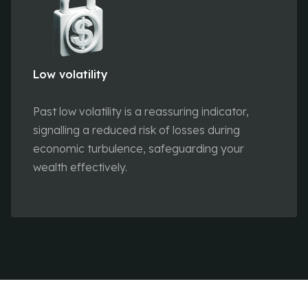
Low volatility
Past low volatility is a reassuring indicator,
signalling a reduced risk of losses during
economic turbulence, safeguarding your
wealth effectively.