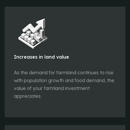
Increases in land value
As the demand for farmland continues to rise
with population growth and food demand, the
value of your farmland investment
appreciates.