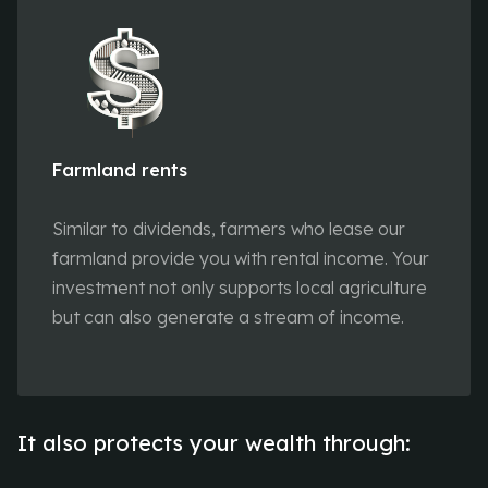
Farmland rents
Similar to dividends, farmers who lease our
farmland provide you with rental income. Your
investment not only supports local agriculture
but can also generate a stream of income.
It also protects your wealth through: