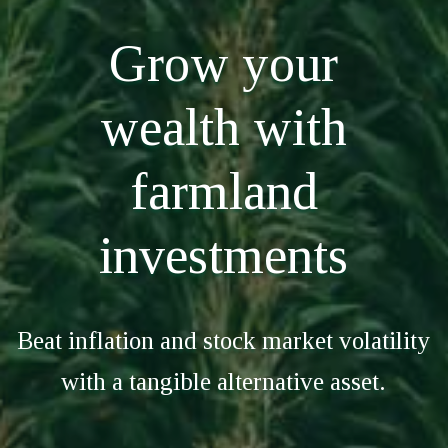
Grow your
wealth with
farmland
investments
Beat inflation and stock market volatility
with a tangible alternative asset.