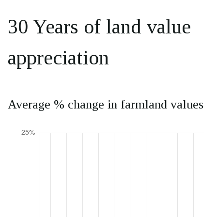
30 Years of land value
appreciation
Average % change in farmland values