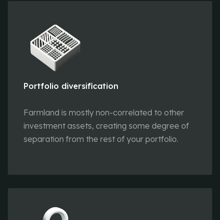
Portfolio diversification
Farmland is mostly non-correlated to other
investment assets, creating some degree of
separation from the rest of your portfolio.