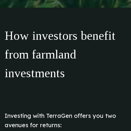
How investors benefit
from farmland
investments
Investing with TerraGen offers you two
avenues for returns: