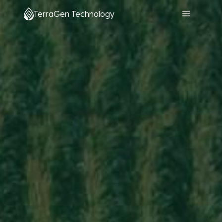
TerraGen Technology